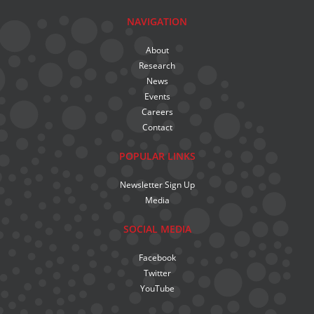
NAVIGATION
About
Research
News
Events
Careers
Contact
POPULAR LINKS
Newsletter Sign Up
Media
SOCIAL MEDIA
Facebook
Twitter
YouTube