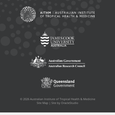
© 2026 Australian Institute of Tropical Health & Medicine
Site Map
|
Site by OracleStudio