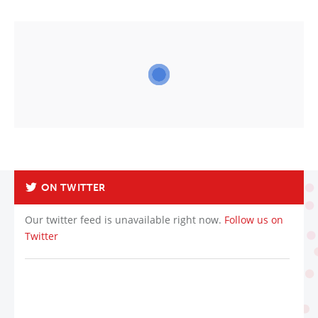
ON TWITTER
Our twitter feed is unavailable right now.
Follow us on
Twitter