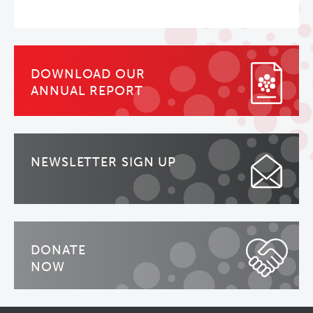
DOWNLOAD OUR
ANNUAL REPORT
NEWSLETTER SIGN UP
DONATE
NOW