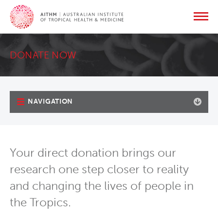
DONATE NOW
NAVIGATION
Your direct donation brings our
research one step closer to reality
and changing the lives of people in
the Tropics.