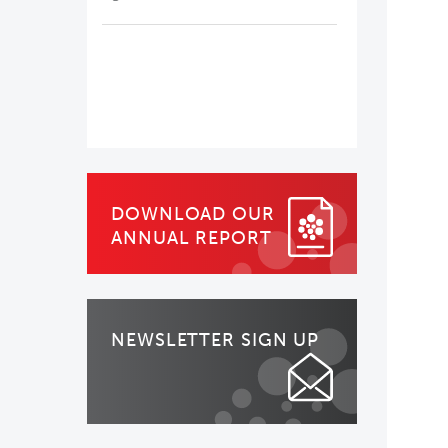
DOWNLOAD OUR
ANNUAL REPORT
NEWSLETTER SIGN UP