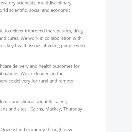
atory scientists, multidisciplinary
orld
scientific, social and economic
te to deliver improved therapeutics, drug
and cures. We work in collaboration with
sses key health issues affecting people who
thcare delivery and health outcomes for
 nations. We are leaders in the
ervice delivery for rural and remote
mic and clinical scientific talent,
ensland sites - Cairns, Mackay, Thursday
th Queensland economy through new