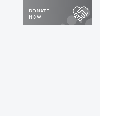
DONATE
NOW