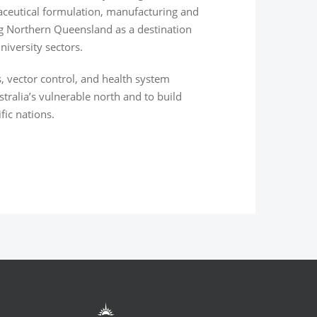
ceutical
formulation, manufacturing and
ng Northern Queensland as a destination
niversity sectors.
s, vector control, and health system
stralia’s vulnerable north and to build
fic nations.