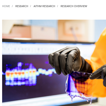
HOME
RESEARCH
AITHM RESEARCH
RESEARCH OVERVIEW