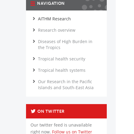
NAVIGATION
AITHM Research
Research overview
Diseases of High Burden in
the Tropics
Tropical health security
Tropical health systems
Our Research in the Pacific
Islands and South-East Asia
ON TWITTER
Our twitter feed is unavailable
right now.
Follow us on Twitter