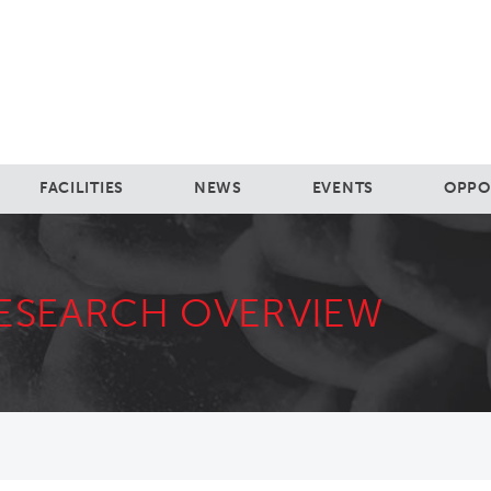
FACILITIES
NEWS
EVENTS
OPPO
ESEARCH OVERVIEW