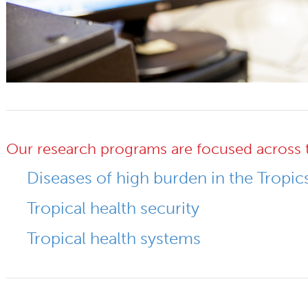
Our research programs are focused across 
Diseases of high burden in the Tropic
Tropical health security
Tropical health systems