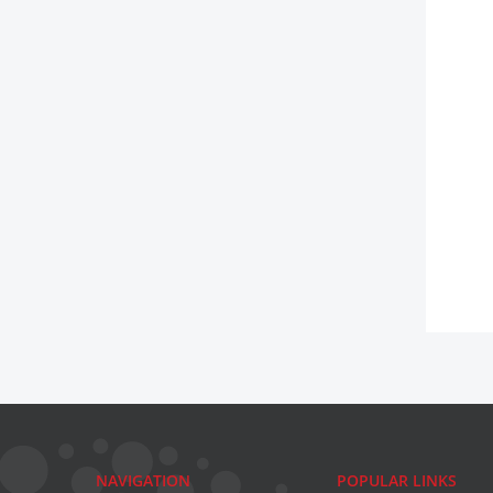
NAVIGATION
POPULAR LINKS