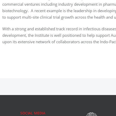
commercial ventures including industry development in
pharma
biotechnology. A recent example is the leadership in developi
to support multi-site clinical trial growth across the health and u
With a strong and established track record in infectious disease
development, the Institute is well positioned to help support Au
upon its extensive network of collaborators across the Indo-Paci
SOCIAL MEDIA