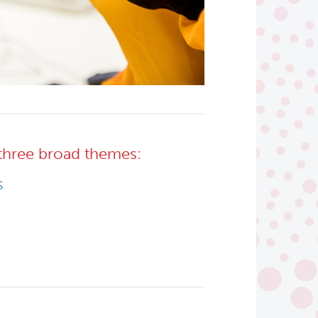
three broad themes:
s