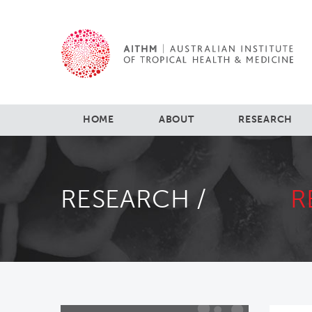
HOME
ABOUT
RESEARCH
RESEARCH /
R