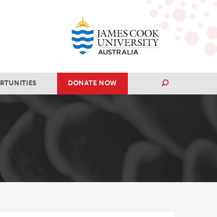
RTUNITIES
DONATE NOW