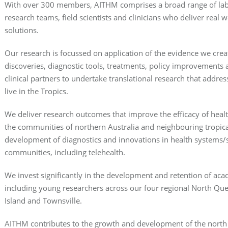
With over 300 members, AITHM comprises a broad range of labor
research teams, field scientists and clinicians who deliver
real w
solutions.
Our research is focussed on
application
of the evidence we crea
discoveries, diagnostic tools, treatments, policy improvements 
clinical partners to undertake translational research that addre
live in the Tropics.
We deliver research outcomes that improve the efficacy of heal
the communities of northern Australia and neighbouring tropical
development of diagnostics and innovations in health systems/s
communities, including telehealth.
We invest significantly in the development and retention of acade
including young researchers across our four regional North Que
Island and Townsville.
AITHM contributes to the growth and development of the nor