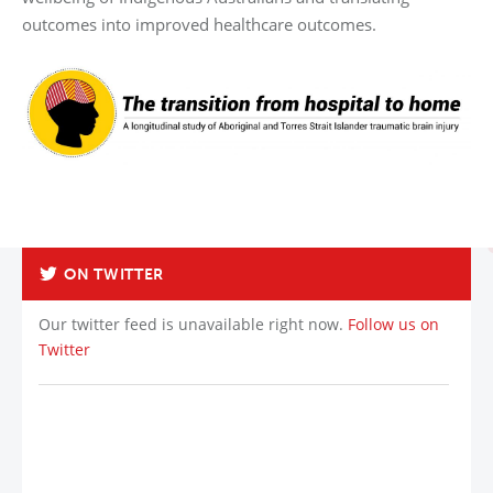
outcomes into improved healthcare outcomes.
ON TWITTER
Our twitter feed is unavailable right now.
Follow us on
Twitter