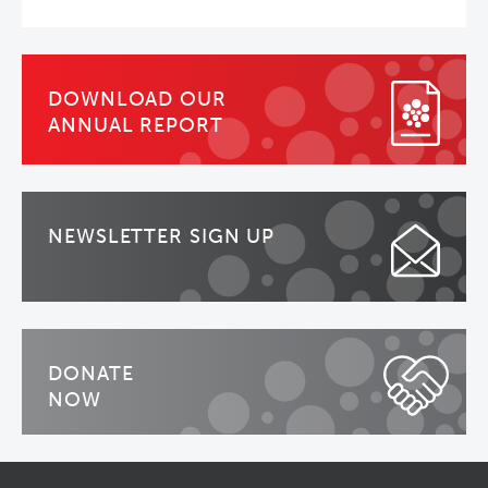
DOWNLOAD OUR
ANNUAL REPORT
NEWSLETTER SIGN UP
DONATE
NOW