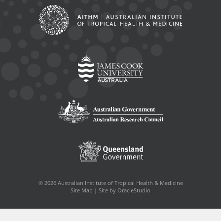
© 2026 Australian Institute of Tropical Health & Medicine
Site Map
|
Site by OracleStudio