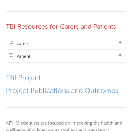
TBI Resources for Carers and Patients
Carers
Patient
TBI Project
Project Publications and Outcomes
AITHM scientists are focused on improving the health and
wellbeing of Indigenous Australians and translating