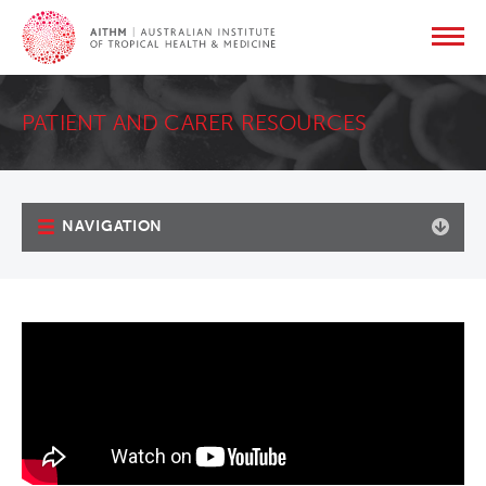
PATIENT AND CARER RESOURCES
NAVIGATION