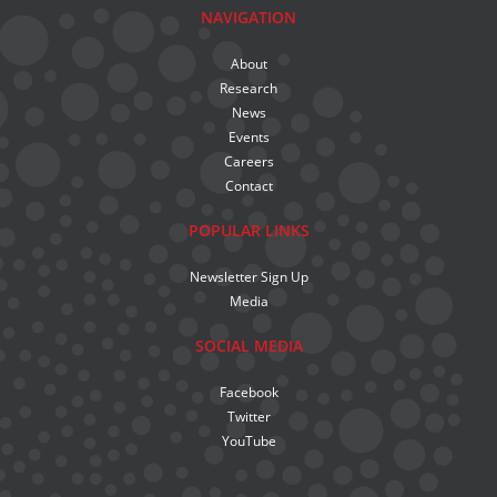
NAVIGATION
About
Research
News
Events
Careers
Contact
POPULAR LINKS
Newsletter Sign Up
Media
SOCIAL MEDIA
Facebook
Twitter
YouTube