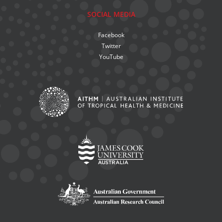
SOCIAL MEDIA
Facebook
Twitter
YouTube