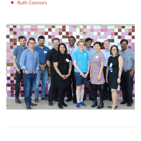
Ruth Connors