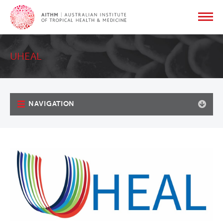
UHEAL
NAVIGATION