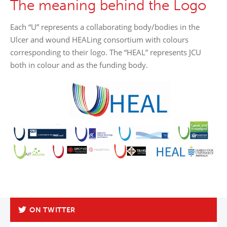
The meaning behind the Logo
Each “U” represents a collaborating body/bodies in the
Ulcer and wound HEALing consortium with colours
corresponding to their logo. The “HEAL” represents JCU
both in colour and as the funding body.
ON TWITTER