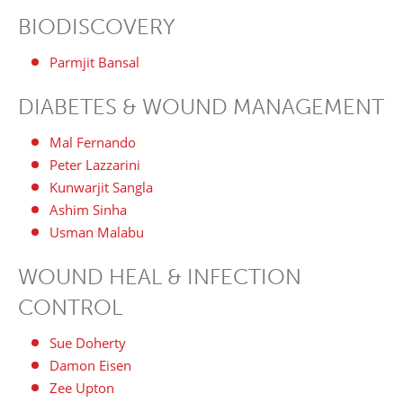
BIODISCOVERY
Parmjit Bansal
DIABETES & WOUND MANAGEMENT
Mal Fernando
Peter Lazzarini
Kunwarjit Sangla
Ashim Sinha
Usman Malabu
WOUND HEAL & INFECTION
CONTROL
Sue Doherty
Damon Eisen
Zee Upton