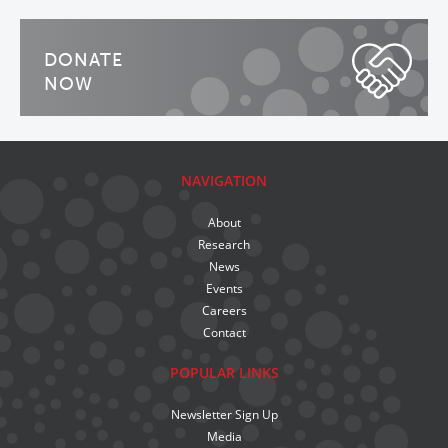
DONATE
NOW
NAVIGATION
About
Research
News
Events
Careers
Contact
POPULAR LINKS
Newsletter Sign Up
Media