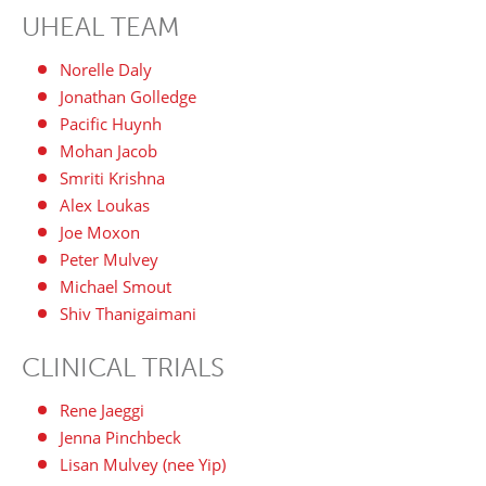
UHEAL TEAM
Norelle Daly
Jonathan Golledge
Pacific Huynh
Mohan Jacob
Smriti Krishna
Alex Loukas
Joe Moxon
Peter Mulvey
Michael Smout
Shiv Thanigaimani
CLINICAL TRIALS
Rene Jaeggi
Jenna Pinchbeck
Lisan Mulvey (nee Yip)