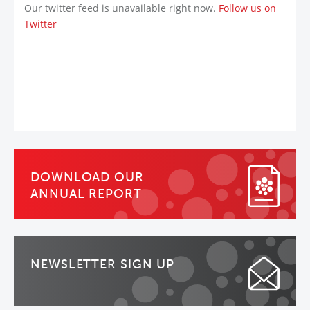
Our twitter feed is unavailable right now.
Follow us on
Twitter
DOWNLOAD OUR
ANNUAL REPORT
NEWSLETTER SIGN UP