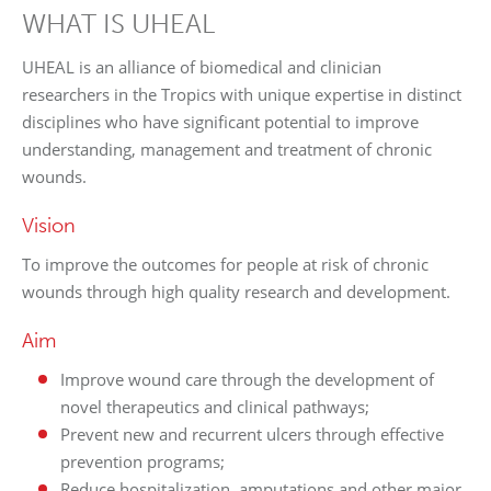
WHAT IS UHEAL
UHEAL is an alliance of biomedical and clinician
researchers in the Tropics with unique expertise in distinct
disciplines who have significant potential to improve
understanding, management and treatment of chronic
wounds.
Vision
To improve the outcomes for people at risk of chronic
wounds through high quality research and development.
Aim
Improve wound care through the development of
novel therapeutics and clinical pathways;
Prevent new and recurrent ulcers through effective
prevention programs;
Reduce hospitalization, amputations and other major