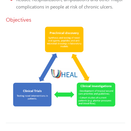
complications in people at risk of chronic ulcers.
Objectives