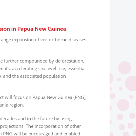
ssion in Papua New Guinea
 range expansion of vector-borne diseases
re further compounded by deforestation,
nts, accelerating sea level rise, essential
), and the associated population
ect will focus on Papua New Guinea (PNG),
ania region.
decades and in the future by using
 projections. The incorporation of other
om PNG will be encouraged and enabled.