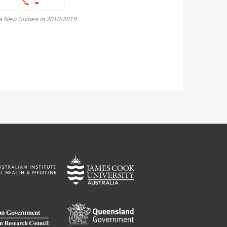
pua New Guinea in 2010-2019