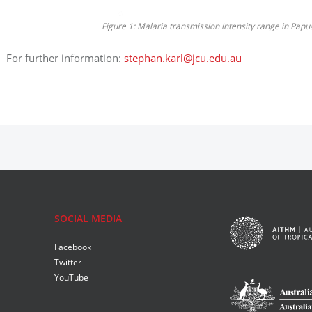
Figure 1: Malaria transmission intensity range in Pa
For further information:
stephan.karl@jcu.edu.au
SOCIAL MEDIA
Facebook
Twitter
YouTube