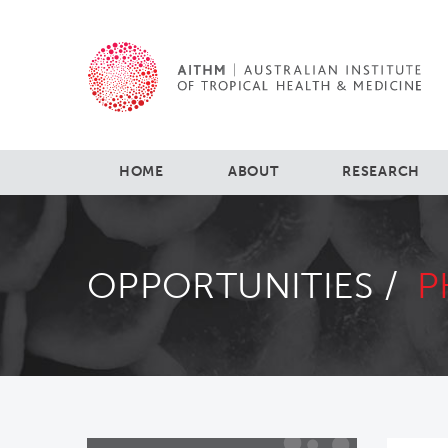
HOME
ABOUT
RESEARCH
OPPORTUNITIES /
P