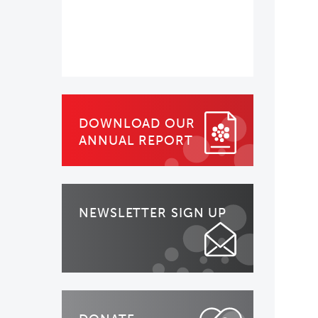
DOWNLOAD OUR
ANNUAL REPORT
NEWSLETTER SIGN UP