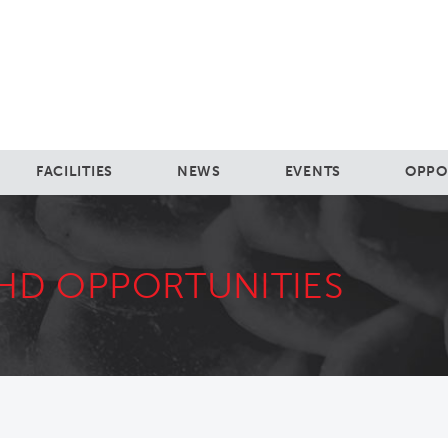
FACILITIES
NEWS
EVENTS
OPPO
HD OPPORTUNITIES