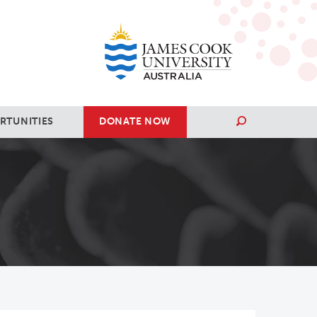
RTUNITIES
DONATE NOW