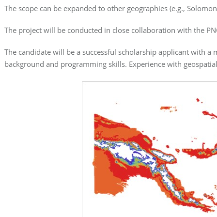
The scope can be expanded to other geographies (e.g., Solomon 
The project will be conducted in close collaboration with the PN
The candidate will be a successful scholarship applicant with 
background and programming skills. Experience with geospatial 