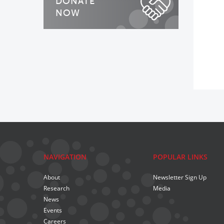
DONATE
NOW
NAVIGATION
POPULAR LINKS
About
Newsletter Sign Up
Research
Media
News
Events
Careers