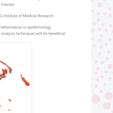
Islands)
G Institute of Medical Research.
a mathematical or epidemiology
analysis techniques will be beneficial.