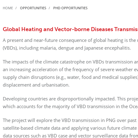
HOME
OPPORTUNITIES
PHD OPPORTUNITIES
Global Heating and Vector-borne Diseases Transmi
A present and near-future consequence of global heating is the
(VBDs), including malaria, dengue and Japanese encephalitis.
The impacts of the climate catastrophe on VBDs transmission a
an increasing acceleration of the frequency of severe weather eve
supply chain disruptions (e.g., water, food and medical supplies
displacement and urbanisation.
Developing countries are disproportionally impacted. This proj
which accounts for the majority of VBD transmission in the Oce
The project will explore the VBD transmission in PNG over past 
satellite-based climate data and applying various future climate
data sources such as VBD case and vector surveillance data fr