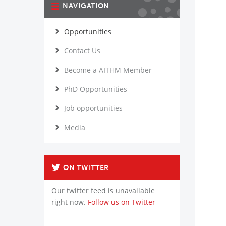
NAVIGATION
Opportunities
Contact Us
Become a AITHM Member
PhD Opportunities
Job opportunities
Media
ON TWITTER
Our twitter feed is unavailable
right now.
Follow us on Twitter