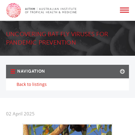
UNCOVERING BAT FLY VIRUSES FOR
PANDEMIC PREVENTION
NAVIGATION
Back to listings
02 April 2025