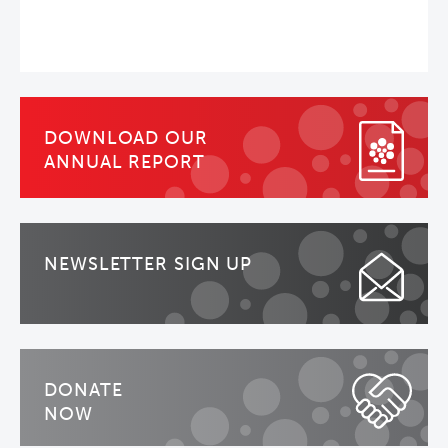
DOWNLOAD OUR
ANNUAL REPORT
NEWSLETTER SIGN UP
DONATE
NOW