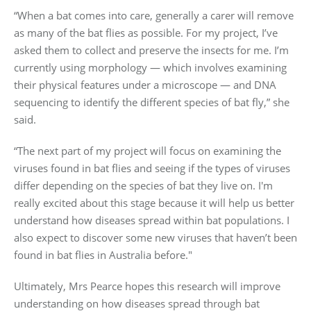
“When a bat comes into care, generally a carer will remove
as many of the bat flies as possible. For my project, I’ve
asked them to collect and preserve the insects for me. I’m
currently using morphology — which involves examining
their physical features under a microscope — and DNA
sequencing to identify the different species of bat fly,” she
said.
“The next part of my project will focus on examining the
viruses found in bat flies and seeing if the types of viruses
differ depending on the species of bat they live on. I'm
really excited about this stage because it will help us better
understand how diseases spread within bat populations. I
also expect to discover some new viruses that haven’t been
found in bat flies in Australia before."
Ultimately, Mrs Pearce hopes this research will improve
understanding on how diseases spread through bat