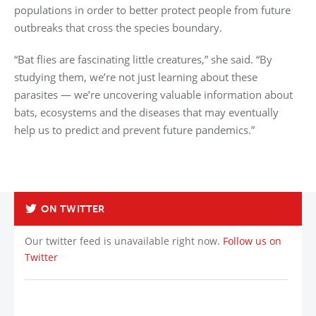
populations in order to better protect people from future
outbreaks that cross the species boundary.
“Bat flies are fascinating little creatures,” she said. “By
studying them, we’re not just learning about these
parasites — we’re uncovering valuable information about
bats, ecosystems and the diseases that may eventually
help us to predict and prevent future pandemics.”
Back to List
ON TWITTER
Our twitter feed is unavailable right now.
Follow us on
Twitter