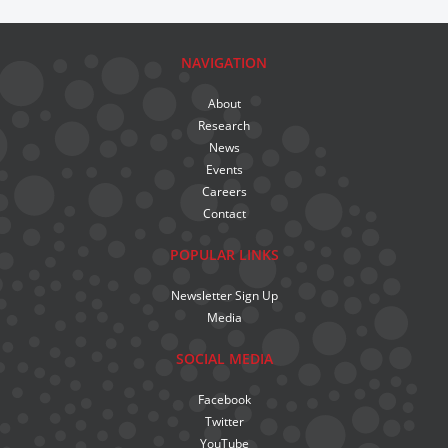
NAVIGATION
About
Research
News
Events
Careers
Contact
POPULAR LINKS
Newsletter Sign Up
Media
SOCIAL MEDIA
Facebook
Twitter
YouTube