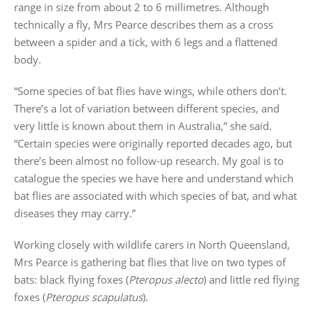
range in size from about 2 to 6 millimetres. Although
technically a fly, Mrs Pearce describes them as a cross
between a spider and a tick, with 6 legs and a flattened
body.
“Some species of bat flies have wings, while others don’t.
There’s a lot of variation between different species, and
very little is known about them in Australia,” she said.
“Certain species were originally reported decades ago, but
there’s been almost no follow-up research. My goal is to
catalogue the species we have here and understand which
bat flies are associated with which species of bat, and what
diseases they may carry.”
Working closely with wildlife carers in North Queensland,
Mrs Pearce is gathering bat flies that live on two types of
bats: black flying foxes (
Pteropus alecto
) and little red flying
foxes (
Pteropus scapulatus
).