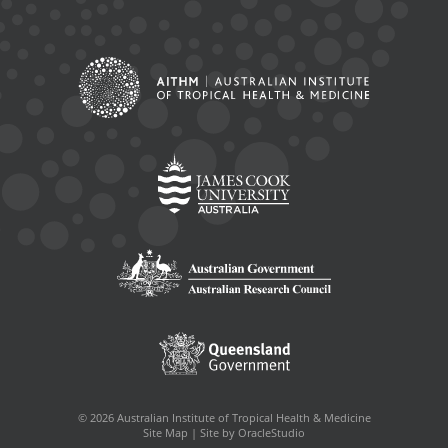
© 2026 Australian Institute of Tropical Health & Medicine
Site Map
|
Site by OracleStudio