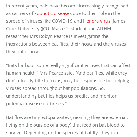
In recent years, bats have become increasingly recognised
as carriers of
zoonotic diseases
due to their role in the
spread of viruses like COVID-19 and
Hendra virus
. James
Cook University (JCU) Master’s student and AITHM
researcher Mrs Robyn Pearce is investigating the
interactions between bat flies, their hosts and the viruses
they both carry.
“Bats harbour some really significant viruses that can affect
human health,” Mrs Pearce said. “And bat flies, while they
don’t directly bite humans, may be responsible for helping
viruses spread throughout bat populations. So,
understanding bat flies helps us predict and monitor
potential disease outbreaks.”
Bat flies are tiny ectoparasites (meaning they are external,
living on the outside of a body) that feed on bat blood to
survive. Depending on the species of bat fly, they can