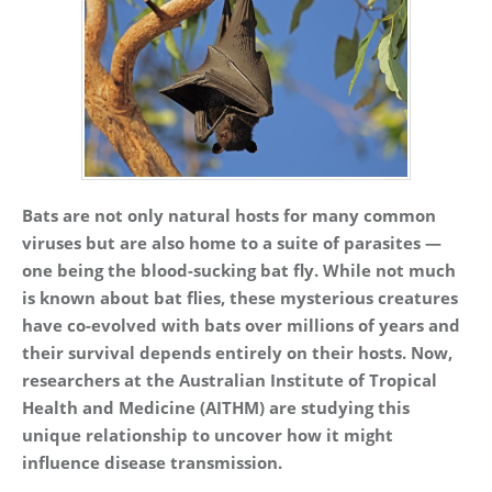
Bats are not only natural hosts for many common
viruses but are also home to a suite of parasites —
one being the blood-sucking bat fly. While not much
is known about bat flies, these mysterious creatures
have co-evolved with bats over millions of years and
their survival depends entirely on their hosts. Now,
researchers at the Australian Institute of Tropical
Health and Medicine (AITHM) are studying this
unique relationship to uncover how it might
influence disease transmission.