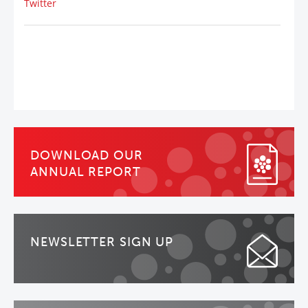
Twitter
DOWNLOAD OUR
ANNUAL REPORT
NEWSLETTER SIGN UP