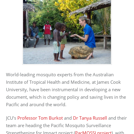
World-leading mosquito experts from the Australian
Institute of Tropical Health and Medicine, at James Cook
University, have been instrumental in developing a new
document, which is changing policy and saving lives in the
Pacific and around the world.
JCU’s
Professor Tom Burkot
and
Dr Tanya Russell
and their
team are heading the Pacific Mosquito Surveillance
Strengthening for Impact project (
PacMOSSI project
), with