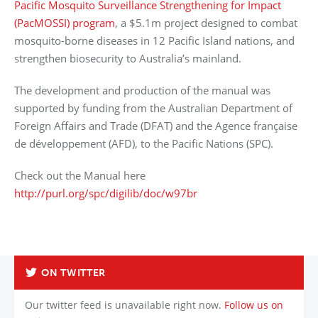
Pacific Mosquito Surveillance Strengthening for Impact
(PacMOSSI) program
, a $5.1m project designed to combat
mosquito-borne diseases in 12 Pacific Island nations, and
strengthen biosecurity to Australia’s mainland.
The development and production of the manual was
supported by funding from the Australian Department of
Foreign Affairs and Trade (DFAT) and the Agence française
de développement (AFD), to the Pacific Nations (SPC).
Check out the Manual here
http://purl.org/spc/digilib/doc/w97br
Back to List
ON TWITTER
Our twitter feed is unavailable right now.
Follow us on