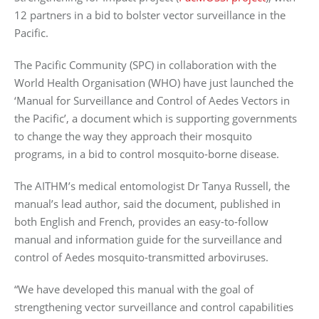
12 partners in a bid to bolster vector surveillance in the
Pacific.
The Pacific Community (SPC) in collaboration with the
World Health Organisation (WHO) have just launched the
‘Manual for Surveillance and Control of Aedes Vectors in
the Pacific’, a document which is supporting governments
to change the way they approach their mosquito
programs, in a bid to control mosquito-borne disease.
The AITHM’s medical entomologist Dr Tanya Russell, the
manual’s lead author, said the document, published in
both English and French, provides an easy-to-follow
manual and information guide for the surveillance and
control of Aedes mosquito-transmitted arboviruses.
“We have developed this manual with the goal of
strengthening vector surveillance and control capabilities