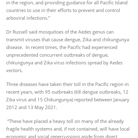
in the region, and providing guidance for all Pacific Island
countries to use in their efforts to prevent and control
arboviral infections.”
Dr Russell said mosquitoes of the Aedes genus can
transmit viruses that cause dengue, Zika and chikungunya
disease. In recent times, the Pacific had experienced
unprecedented concurrent outbreaks of dengue,
chikungunya and Zika virus infections spread by Aedes
vectors.
Three diseases have taken their toll in the Pacific region in
recent years, with 95 outbreaks (68 dengue outbreaks, 12
Zika virus and 15 Chikungunya) reported between January
2012 and 13 May 2021.
“These have placed a heavy toll on many of the already
fragile health systems and, if not contained, will have local
economic and social repercussions aside from direct