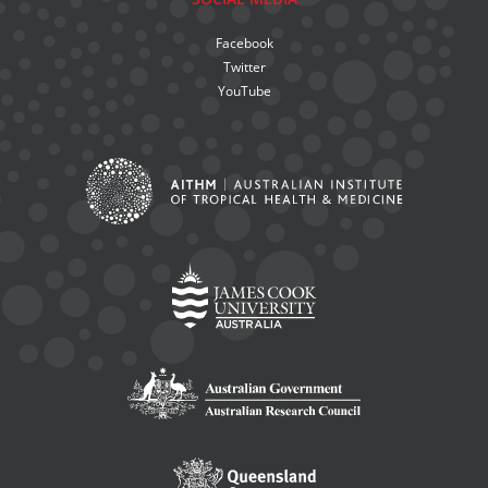
Facebook
Twitter
YouTube