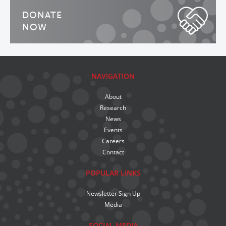
DONATE
NOW
NAVIGATION
About
Research
News
Events
Careers
Contact
POPULAR LINKS
Newsletter Sign Up
Media
SOCIAL MEDIA