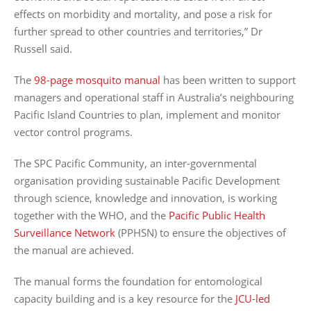
effects on morbidity and mortality, and pose a risk for
further spread to other countries and territories,” Dr
Russell said.
The
98-page mosquito manual
has been written to support
managers and operational staff in Australia’s neighbouring
Pacific Island Countries to plan, implement and monitor
vector control programs.
The SPC Pacific Community, an inter-governmental
organisation providing sustainable Pacific Development
through science, knowledge and innovation, is working
together with the WHO, and the
Pacific Public Health
Surveillance Network
(PPHSN) to ensure the objectives of
the manual are achieved.
The manual forms the foundation for entomological
capacity building and is a key resource for the
JCU-led