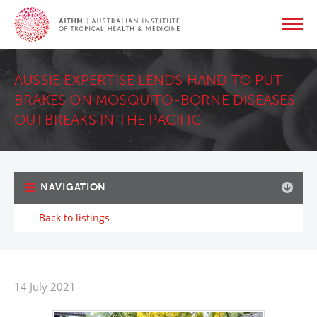
AUSSIE EXPERTISE LENDS HAND TO PUT
BRAKES ON MOSQUITO-BORNE DISEASES
OUTBREAKS IN THE PACIFIC
NAVIGATION
Back to listings
14 July 2021